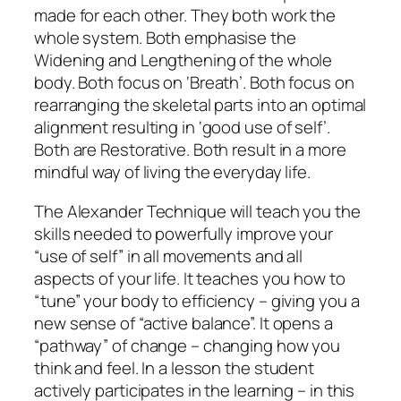
made for each other. They both work the
whole system. Both emphasise the
Widening and Lengthening of the whole
body. Both focus on ‘Breath’. Both focus on
rearranging the skeletal parts into an optimal
alignment resulting in ‘good use of self’.
Both are Restorative. Both result in a more
mindful way of living the everyday life.
The Alexander Technique will teach you the
skills needed to powerfully improve your
“use of self” in all movements and all
aspects of your life. It teaches you how to
“tune” your body to efficiency – giving you a
new sense of “active balance”. It opens a
“pathway” of change – changing how you
think and feel. In a lesson the student
actively participates in the learning – in this