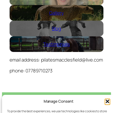
Gallery
Blog
Testimonials
email address:
pilatesmacclesfield@live.com
phone: 07789710273
Manage Consent
Macclesfield
To provide the best experiences, we use technologies like cookies to store