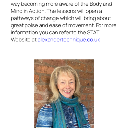
way becoming more aware of the Body and
Mind in Action. The lessons will open a
pathways of change which will bring about
great poise and ease of movement. For more
information you can refer to the STAT
Website at
alexandertechnique.co.uk