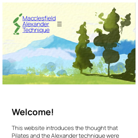
Skip
to
Macclesfield
content
Alexander
Technique
Welcome!
This website introduces the thought that
Pilates and the Alexander technique were