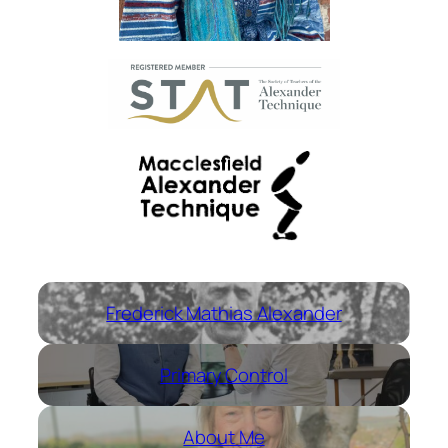
Frederick Mathias Alexander
Primary Control
About Me